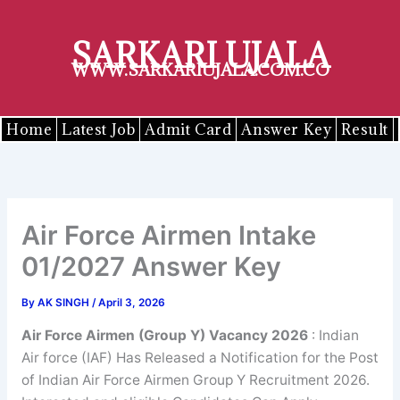
Skip
to
SARKARI UJALA
content
WWW.SARKARIUJALA.COM.CO
Home
Latest Job
Admit Card
Answer Key
Result
Air Force Airmen Intake
01/2027 Answer Key
By
AK SINGH
/
April 3, 2026
Air Force Airmen (Group Y) Vacancy 2026
: Indian
Air force (IAF) Has Released a Notification for the Post
of Indian Air Force Airmen Group Y Recruitment 2026.