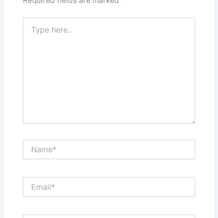
Required fields are marked
*
Type
here..
Name*
Email*