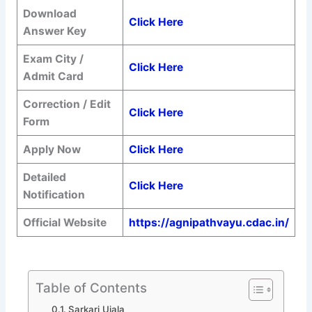
Download
Click Here
Answer Key
Exam City /
Click Here
Admit Card
Correction / Edit
Click Here
Form
Apply Now
Click Here
Detailed
Click Here
Notification
Official Website
https://agnipathvayu.cdac.in/
Table of Contents
Sarkari Ujala