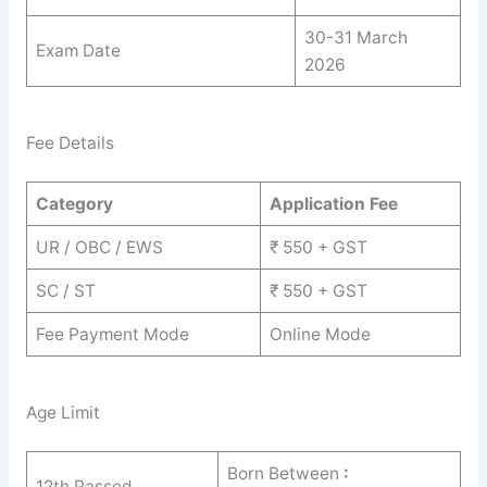
30-31 March
Exam Date
2026
Fee Details
Category
Application Fee
UR / OBC / EWS
₹ 550 + GST
SC / ST
₹ 550 + GST
Fee Payment Mode
Online Mode
Age Limit
Born Between
:
12th Passed