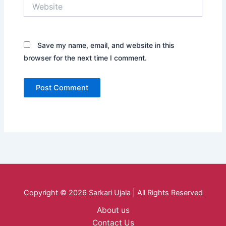
Website
Save my name, email, and website in this
browser for the next time I comment.
Copyright © 2026 Sarkari Ujala | All Rights Reserved
About us
Contact Us