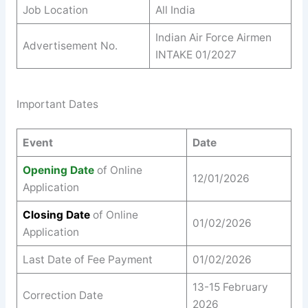
Job Location
All India
Indian Air Force Airmen
Advertisement No.
INTAKE 01/2027
Important Dates
Event
Date
Opening Date
of Online
12/01/2026
Application
Closing Date
of Online
01/02/2026
Application
Last Date of Fee Payment
01/02/2026
13-15 February
Correction Date
2026