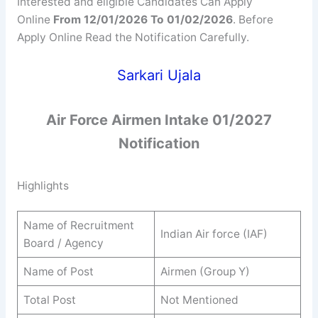
Interested and eligible Candidates Can Apply
Online
From 12/01/2026 To 01/02/2026
. Before
Apply Online Read the Notification Carefully.
Sarkari Ujala
Air Force Airmen Intake 01/2027
Notification
Highlights
Name of Recruitment
Indian Air force (IAF)
Board / Agency
Name of Post
Airmen (Group Y)
Total Post
Not Mentioned