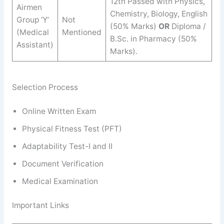
12th Passed with Physics,
Airmen
Chemistry, Biology, English
Group ‘Y’
Not
(50% Marks)
OR
Diploma /
(Medical
Mentioned
B.Sc. in Pharmacy (50%
Assistant)
Marks).
Selection Process
Online Written Exam
Physical Fitness Test (PFT)
Adaptability Test-I and II
Document Verification
Medical Examination
Important Links