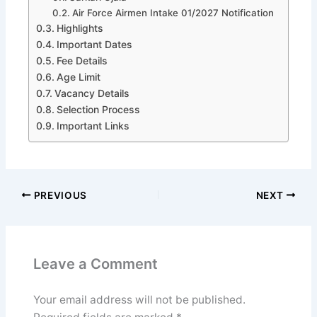
Air Force Airmen Intake 01/2027 Notification
Highlights
Important Dates
Fee Details
Age Limit
Vacancy Details
Selection Process
Important Links
PREVIOUS
NEXT
Leave a Comment
Your email address will not be published.