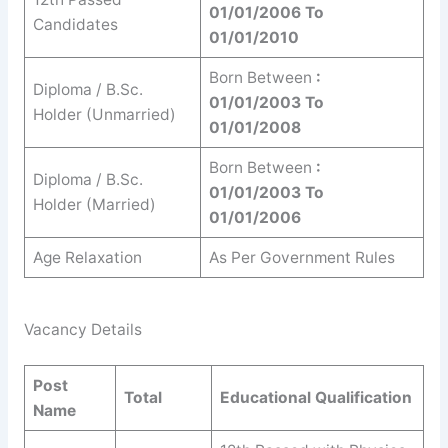
01/01/2006 To
Candidates
01/01/2010
Born Between
:
Diploma / B.Sc.
01/01/2003 To
Holder (Unmarried)
01/01/2008
Born Between
:
Diploma / B.Sc.
01/01/2003 To
Holder (Married)
01/01/2006
Age Relaxation
As Per Government Rules
Vacancy Details
Post
Total
Educational Qualification
Name